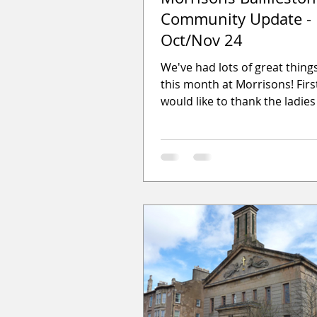
Community Update -
Oct/Nov 24
We've had lots of great thin
this month at Morrisons! Firstl
would like to thank the ladies
Andrews Knit and Natter