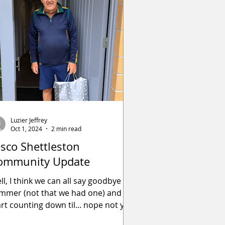
Luzier Jeffrey
Oct 1, 2024
2 min read
esco Shettleston
ommunity Update
ll, I think we can all say goodbye to
mmer (not that we had one) and
art counting down til... nope not yet!
e past couple of mont