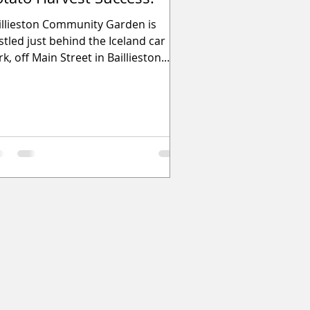
illieston Community Garden is
stled just behind the Iceland car
k, off Main Street in Baillieston.
is wonderful, resident-le