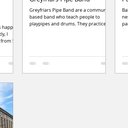
Greyfriars Pipe Band are a community
Ba
based band who teach people to
ne
playpipes and drums. They practice
par
gs happen
twice weekly in Barlanark Greyfriars
Th
y, I
 from St