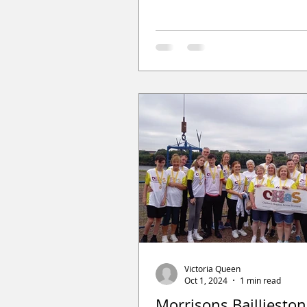
Victoria Queen
Oct 1, 2024
1 min read
Morrisons Baillieston