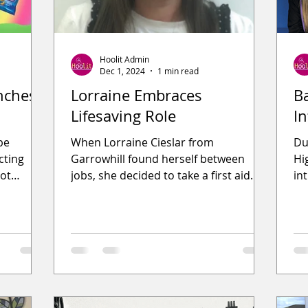
Hoolit Admin
Dec 1, 2024
1 min read
nches
Lorraine Embraces
B
Lifesaving Role
I
be
When Lorraine Cieslar from
Du
cting
Garrowhill found herself between
Hi
not
jobs, she decided to take a first aid
in
tious
course to enhance her CV. During the
op
cours