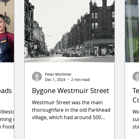
Peter Mortimer
Dec 1, 2024
2 min read
eads
Bygone Westmuir Street
T
C
Westmuir Street was the main
thoroughfare in the old Parkhead
illieston
We
village, which had around 500
eaming up
su
inhabitants who made their living
e Food
st
from weaving a
Th