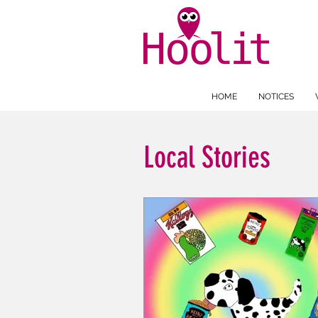
HOME
NOTICES
Local Stories