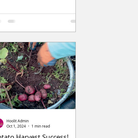
Hoolit Admin
Oct 1, 2024
1 min read
otato Harvest Success!