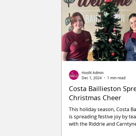
Hoolit Admin
Dec 1, 2024
1 min read
Costa Baillieston Spr
Christmas Cheer
This holiday season, Costa Ba
is spreading festive joy by t
with the Riddrie and Carntyn
Bank with their heartwarmi