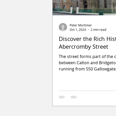
Peter Mortimer
Oct 1, 2024
2 min read
Discover the Rich His
Abercromby Street
The street forms part of the d
between Calton and Bridget
running from 550 Gallowgate
London Road and was a mixt
housing