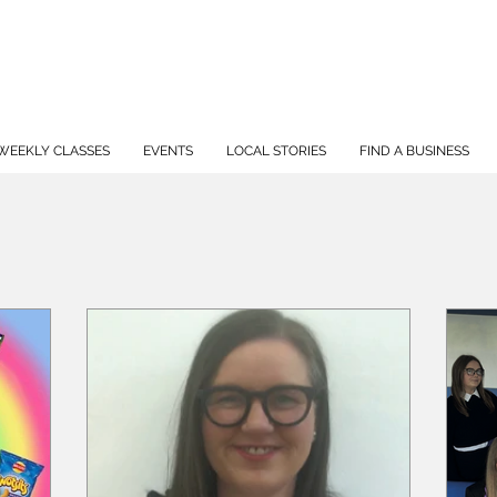
WEEKLY CLASSES
EVENTS
LOCAL STORIES
FIND A BUSINESS