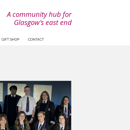
A community hub for
Glasgow's east end
GIFT SHOP
CONTACT