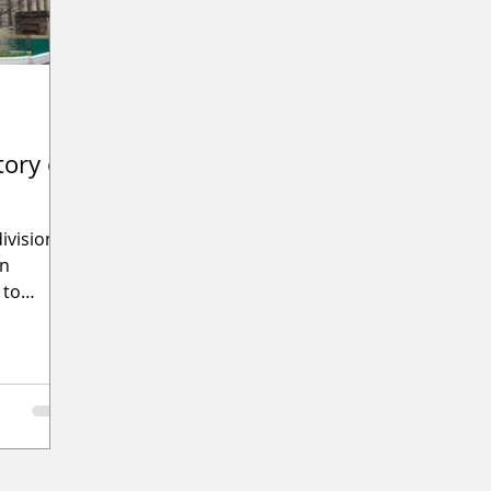
tory of
ivision
on
 to
ure of