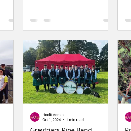
Hoolit Admin
Oct 1, 2024
1 min read
Greyfriars Pipe Band
P