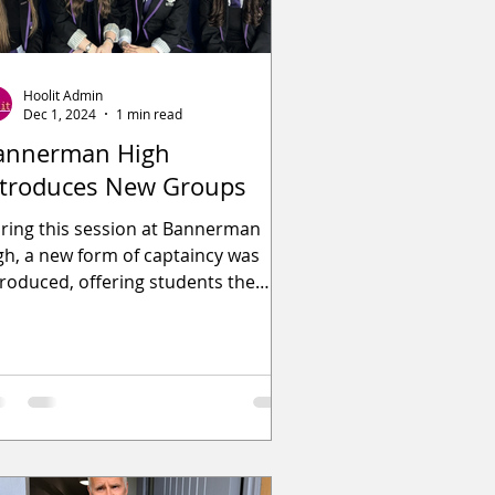
Hoolit Admin
Dec 1, 2024
1 min read
annerman High
ntroduces New Groups
ring this session at Bannerman
gh, a new form of captaincy was
troduced, offering students the
portunity to participate in one of ni