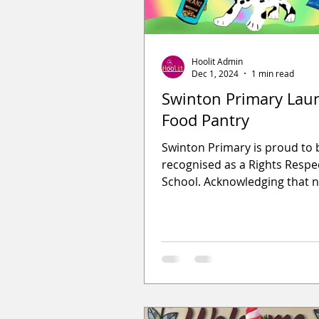
Hoolit Admin
Dec 1, 2024
1 min read
Swinton Primary Lau
Food Pantry
Swinton Primary is proud to 
recognised as a Rights Respe
School. Acknowledging that 
everyone has access to nutri
food, they