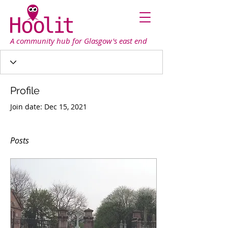
A community hub for Glasgow's east end
Profile
Join date: Dec 15, 2021
Posts