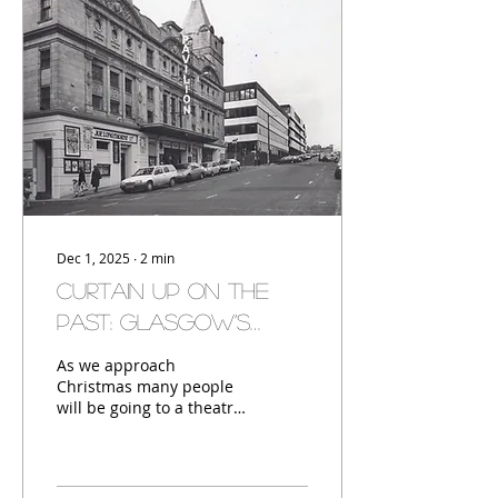
are two stone sentry
boxes, used by locals
from Eastmuir and
Crownhall to guard
against grave robbing.
Dec 1, 2025
∙
2
min
Curtain Up on the
Past: Glasgow’s
Theatrical Heritage
As we approach
Christmas many people
will be going to a theatre
to take in a panto,
Glasgow has a long
history of theatre, here
are a few, past and