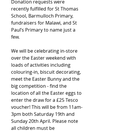
Donation requests were 
recently fulfilled for St Thomas 
School, Barmulloch Primary, 
fundraisers for Malawi, and St 
Paul’s Primary to name just a 
few. 
We will be celebrating in-store 
over the Easter weekend with 
loads of activities including 
colouring-in, biscuit decorating, 
meet the Easter Bunny and the 
big competition - find the 
location of all the Easter eggs to 
enter the draw for a £25 Tesco 
voucher! This will be from 11am-
3pm both Saturday 19th and 
Sunday 20th April. Please note 
all children must be 