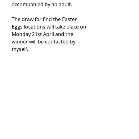
accompanied by an adult.
The draw for find the Easter 
Eggs locations will take place on 
Monday 21st April and the 
winner will be contacted by 
myself.