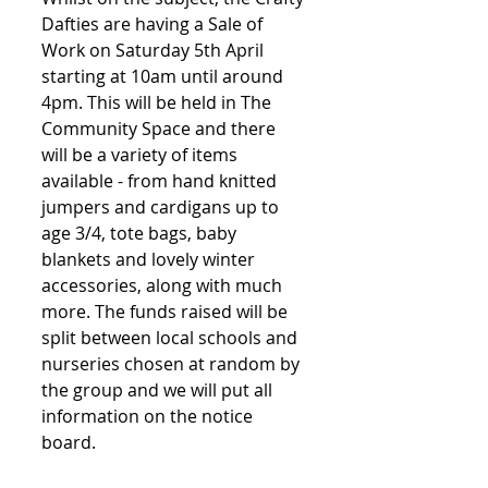
Dafties are having a Sale of 
Work on Saturday 5th April 
starting at 10am until around 
4pm. This will be held in The 
Community Space and there 
will be a variety of items 
available - from hand knitted 
jumpers and cardigans up to 
age 3/4, tote bags, baby 
blankets and lovely winter 
accessories, along with much 
more. The funds raised will be 
split between local schools and 
nurseries chosen at random by 
the group and we will put all 
information on the notice 
board.