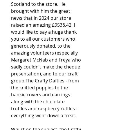
Scotland to the store. He 
brought with him the great 
news that in 2024 our store 
raised an amazing £9536.42! I 
would like to say a huge thank 
you to all our customers who 
generously donated, to the 
amazing volunteers (especially 
Margaret McNab and Freya who 
sadly couldn’t make the cheque 
presentation), and to our craft 
group The Crafty Dafties - from 
the knitted poppies to the 
hankie covers and earrings 
along with the chocolate 
truffles and raspberry ruffles - 
everything went down a treat. 
Whilst on the subject, the Crafty 