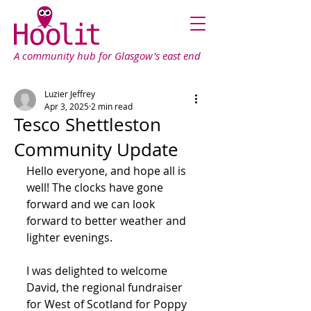
A community hub for Glasgow's east end
Luzier Jeffrey
Apr 3, 2025
2 min read
Tesco Shettleston
Community Update
Hello everyone, and hope all is 
well! The clocks have gone 
forward and we can look 
forward to better weather and 
lighter evenings.
I was delighted to welcome 
David, the regional fundraiser 
for West of Scotland for Poppy 