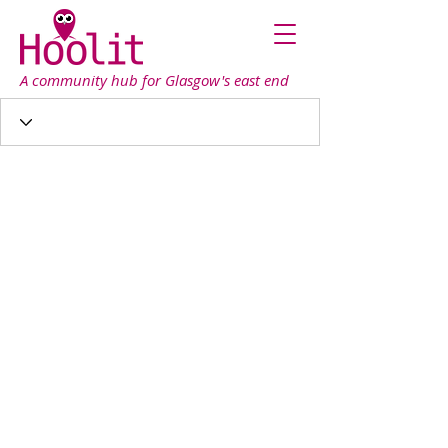
A community hub for Glasgow's east end