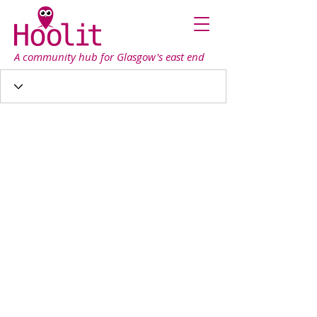
A community hub for Glasgow's east end