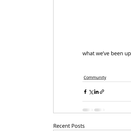
what we’ve been up 
Community
Recent Posts