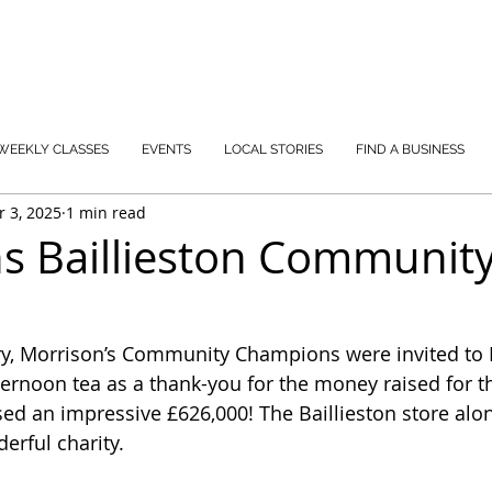
WEEKLY CLASSES
EVENTS
LOCAL STORIES
FIND A BUSINESS
r 3, 2025
1 min read
s Baillieston Communit
ary, Morrison’s Community Champions were invited to
ternoon tea as a thank-you for the money raised for the
ised an impressive £626,000! The Baillieston store alo
erful charity.