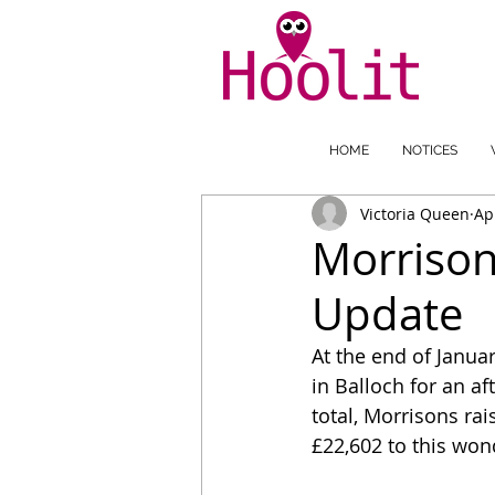
HOME
NOTICES
Victoria Queen
Ap
Morrison
Update
At the end of Janu
in Balloch for an af
total, Morrisons ra
£22,602 to this wond