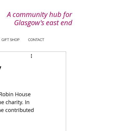
A community hub for
Glasgow's east end
GIFT SHOP
CONTACT
y
 Robin House 
 charity. In 
ne contributed 