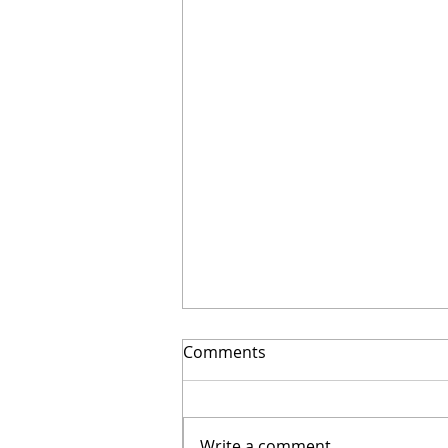
Comments
Write a comment...