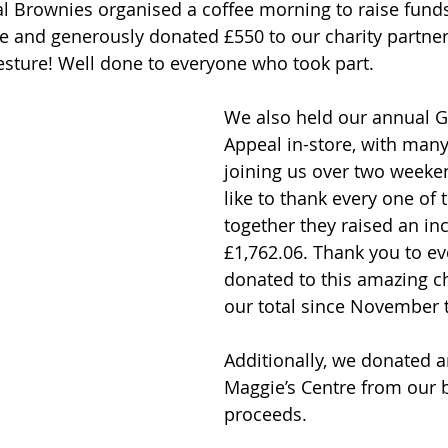
cal Brownies organised a coffee morning to raise funds
and generously donated £550 to our charity partner,
sture! Well done to everyone who took part.
We also held our annual Gr
Appeal in-store, with many
joining us over two weeken
like to thank every one of 
together they raised an inc
£1,762.06. Thank you to e
donated to this amazing ch
our total since November t
Additionally, we donated a
Maggie’s Centre from our 
proceeds. 