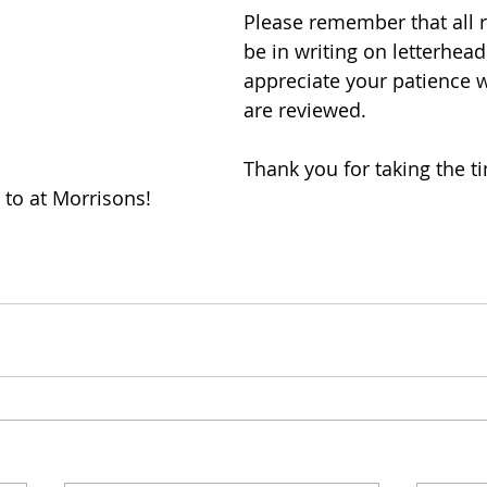
Please remember that all 
be in writing on letterhea
appreciate your patience w
are reviewed.
Thank you for taking the ti
to at Morrisons!