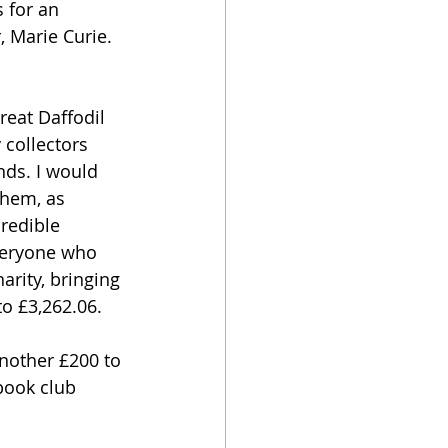
 for an 
 Marie Curie. 
eat Daffodil 
 collectors 
ds. I would 
them, as 
redible 
veryone who 
arity, bringing 
o £3,262.06.
nother £200 to 
book club 