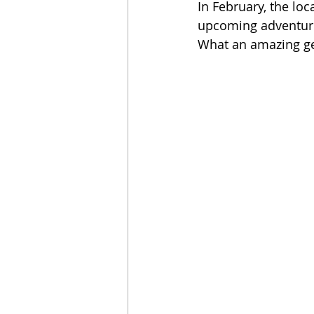
In February, the lo
upcoming adventure 
What an amazing ge