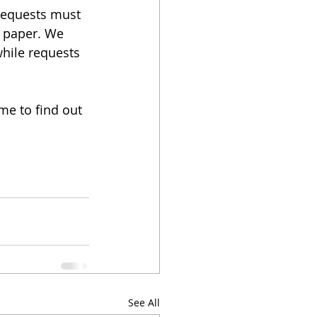
requests must 
d paper. We 
hile requests 
me to find out 
See All