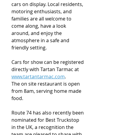
cars on display. Local residents, 
motoring enthusiasts, and 
families are all welcome to 
come along, have a look 
around, and enjoy the 
atmosphere in a safe and 
friendly setting.
Cars for show can be registered 
directly with Tartan Tarmac at 
www.tartantarmac.com
.
The on site restaurant is open 
from 8am, serving home made 
food.
Route 74 has also recently been 
nominated for Best Truckstop 
in the UK, a recognition the 
team are pleased to share with 