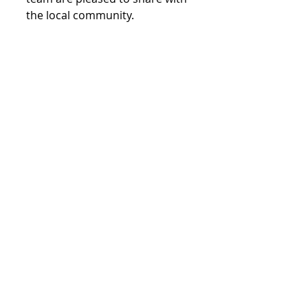
the local community.
General
Comments