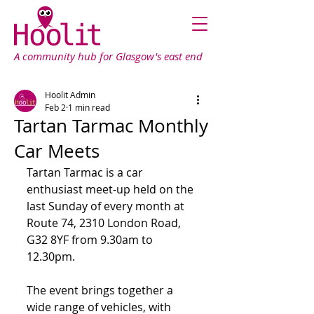
A community hub for Glasgow's east end
Hoolit Admin
Feb 2
1 min read
Tartan Tarmac Monthly
Car Meets
Tartan Tarmac is a car 
enthusiast meet-up held on the 
last Sunday of every month at 
Route 74, 2310 London Road, 
G32 8YF from 9.30am to 
12.30pm.
The event brings together a 
wide range of vehicles, with 