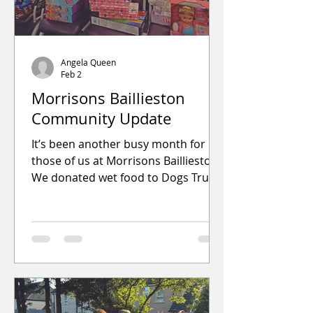
Angela Queen
Feb 2
Morrisons Baillieston
Community Update
It’s been another busy month for
those of us at Morrisons Baillieston.
We donated wet food to Dogs Trust
so the dogs in their care could enjoy
a treat while waiting for their forever
homes. We also provided a range of
raffle prizes, snacks and sweets for
local schools, infant groups, care
homes and resp