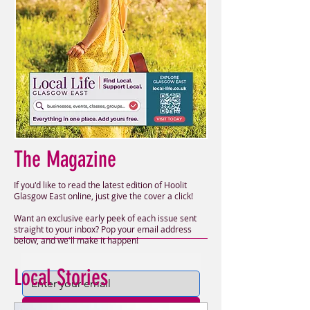
The Magazine
If you'd like to read the latest edition of Hoolit
Glasgow East online, just give the cover a click!
Want an exclusive early peek of each issue sent
straight to your inbox? Pop your email address
below, and we'll make it happen!
Local Stories