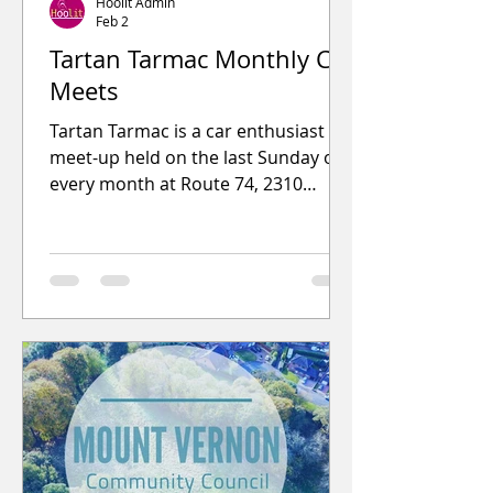
Hoolit Admin
Feb 2
Tartan Tarmac Monthly Car
Meets
Tartan Tarmac is a car enthusiast
meet-up held on the last Sunday of
every month at Route 74, 2310
London Road, G32 8YF from 9.30am
to 12.30pm.