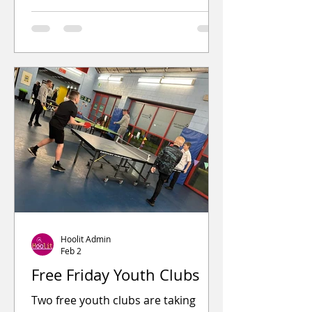
Budhill Estate. It once had a
preaching station in the middle of
the ground. At its entrance are two
stone sentry boxes, used by locals
from Eastmuir and Crownhall to
guard against grave robbing.
Hoolit Admin
Feb 2
Free Friday Youth Clubs
Two free youth clubs are taking