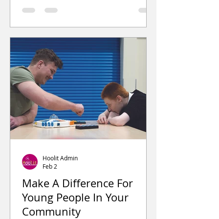
the local community. After hearing
about the initiative, members of the
public began making cash
donations. These contribution
Hoolit Admin
Feb 2
Make A Difference For
Young People In Your
Community