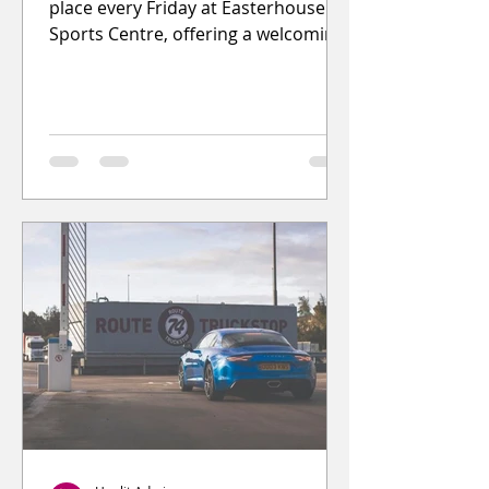
place every Friday at Easterhouse
Sports Centre, offering a welcoming
and supportive space for young
people to spend time, have fun, and
socialise.