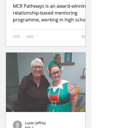
MCR Pathways is an award-winning,
relationship-based mentoring
programme, working in high schools
across the East End of Glasgow to
level the playing field so all young
people can achieve their ambitions.
The programme is looking for
members of the community to
register and s
Luzier Jeffrey
Feb 2