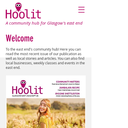
A community hub for Glasgow's east end
Welcome
To the east end's community hub! Here you can
read the most recent issue of our publication as
well as local stories and articles. You can also find
local businesses, weekly classes and events in the
east end.