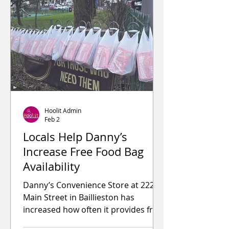
from Glasgow City Council Donated
to local charities and community
groups Worked closely with
councillors, police, and fire services
Helped i
Hoolit Admin
Feb 2
Locals Help Danny’s
Increase Free Food Bag
Availability
Danny’s Convenience Store at 222
Main Street in Baillieston has
increased how often it provides free
food bags, following support from