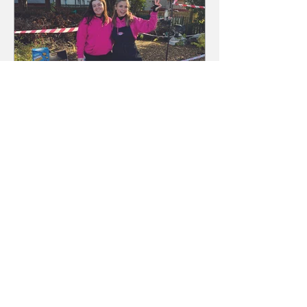
Hoolit Admin
Dec 5, 2025
The Hunt For Boo 2025
It was a 'wickedly' good day in
Baillieston as children from the east
end of Glasgow joined the annual
Halloween parade on Saturday, 25th
October. Costumes weren’t just for
the kids - adults and even dogs got i