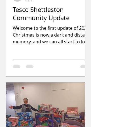
Tesco Shettleston
Community Update
Welcome to the first update of 2026.
Christmas is now a dark and distant
memory, and we can all start to look
forward to brighter mornings and
evenings, and hopefully some
decent weather.