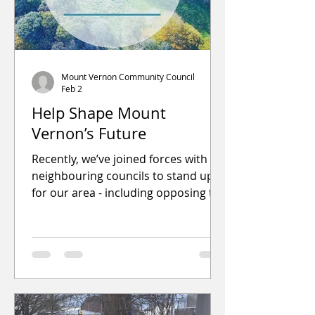
Mount Vernon Community Council
Feb 2
Help Shape Mount
Vernon’s Future
Recently, we’ve joined forces with
neighbouring councils to stand up
for our area - including opposing the
proposed landfill expansion that
affects us all. Here’s some of what
we’ve achieved so far: Organised
community litter picks and local
clean-ups Provided feedback on
planning and building proposals
Secured extra support and funding