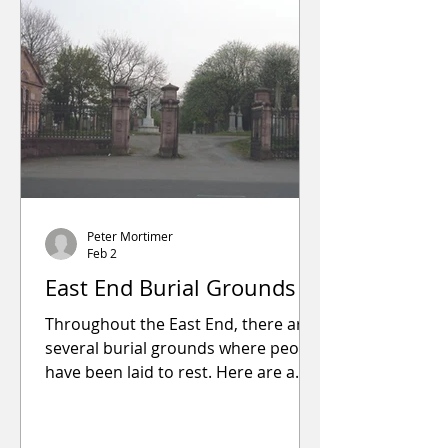
Send
Peter Mortimer
Feb 2
East End Burial Grounds
Throughout the East End, there are
several burial grounds where people
have been laid to rest. Here are a
few: Shettleston Churchyard, 1401
Shettleston Road, was opened in
1752 on land that was part of the