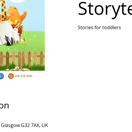
Storyte
Stories for toddlers
ion
, Glasgow G32 7AX, UK