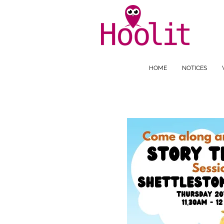
HOME
NOTICES