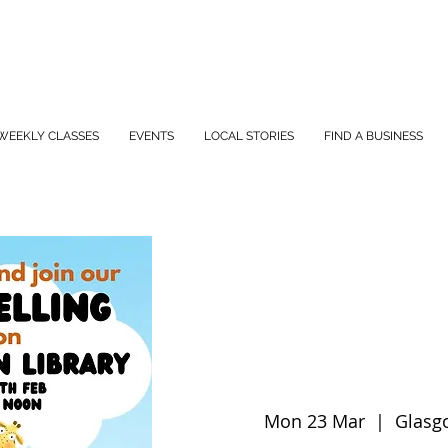
WEEKLY CLASSES
EVENTS
LOCAL STORIES
FIND A BUSINESS
Mon 23 Mar
  |  
Glasg