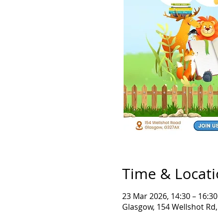
Time & Locat
23 Mar 2026, 14:30 – 16:30
Glasgow, 154 Wellshot Rd