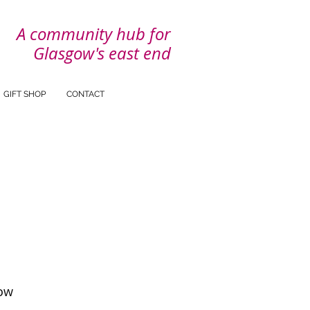
A community hub for
Glasgow's east end
GIFT SHOP
CONTACT
ow