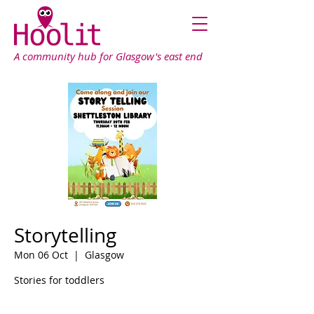
A community hub for Glasgow's east end
Storytelling
Mon 06 Oct
  |  
Glasgow
Stories for toddlers