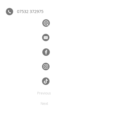
07532 372975
Previous
Next
The complete painting and decorating 
service.