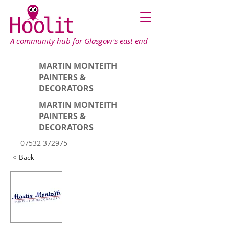
A community hub for Glasgow's east end
MARTIN MONTEITH
PAINTERS &
DECORATORS
MARTIN MONTEITH
PAINTERS &
DECORATORS
07532 372975
< Back